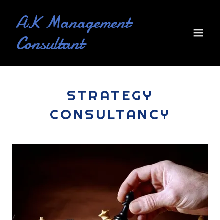
AK Management
Consultant
STRATEGY
CONSULTANCY