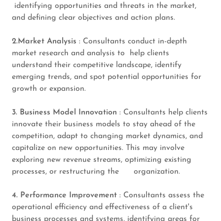
identifying opportunities and threats in the market,
and defining clear objectives and action plans.
2.Market Analysis
: Consultants conduct in-depth
market research and analysis to help clients
understand their competitive landscape, identify
emerging trends, and spot potential opportunities for
growth or expansion.
3. Business Model Innovation
: Consultants help clients
innovate their business models to stay ahead of the
competition, adapt to changing market dynamics, and
capitalize on new opportunities. This may involve
exploring new revenue streams, optimizing existing
processes, or restructuring the organization.
4. Performance Improvement
: Consultants assess the
operational efficiency and effectiveness of a client's
business processes and systems, identifying areas for