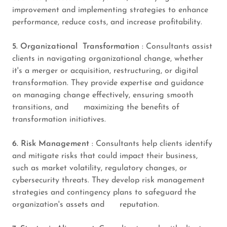
improvement and implementing strategies to enhance
performance, reduce costs, and increase profitability.
5. Organizational Transformation
: Consultants assist
clients in navigating organizational change, whether
it's a merger or acquisition, restructuring, or digital
transformation. They provide expertise and guidance
on managing change effectively, ensuring smooth
transitions, and maximizing the benefits of
transformation initiatives.
6. Risk Management
: Consultants help clients identify
and mitigate risks that could impact their business,
such as market volatility, regulatory changes, or
cybersecurity threats. They develop risk management
strategies and contingency plans to safeguard the
organization's assets and reputation.