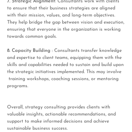
7. Strategic Alignment
: Consultants work with clients
to ensure that their business strategies are aligned
with their mission, values, and long-term objectives.
They help bridge the gap between vision and execution,
ensuring that everyone in the organization is working
towards common goals.
8. Capacity Building
: Consultants transfer knowledge
and expertise to client teams, equipping them with the
skills and capabilities needed to sustain and build upon
the strategic initiatives implemented. This may involve
training workshops, coaching sessions, or mentoring
programs.
Overall, strategy consulting provides clients with
valuable insights, actionable recommendations, and
support to make informed decisions and achieve
sustainable business success.