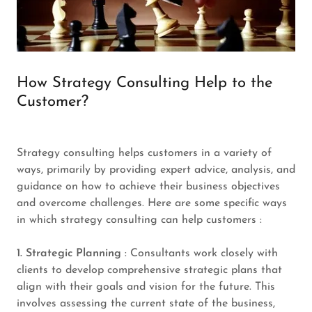
How Strategy Consulting Help to the
Customer?
Strategy consulting helps customers in a variety of
ways, primarily by providing expert advice, analysis, and
guidance on how to achieve their business objectives
and overcome challenges. Here are some specific ways
in which strategy consulting can help customers :
1. Strategic Planning
: Consultants work closely with
clients to develop comprehensive strategic plans that
align with their goals and vision for the future. This
involves assessing the current state of the business,